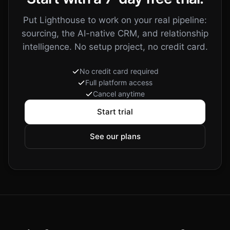
Now raising a
Series A
: high thesis fit, warmest path via Sara
grows with every interaction
14 calls
86 emails
9 meetings
23 notes
6 teammates
3 agents
Put Lighthouse to work on your real pipeline:
sourcing, the AI-native CRM, and relationship
intelligence. No setup project, no credit card.
No credit card required
Full platform access
Cancel anytime
Start trial
See our plans