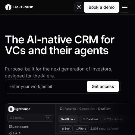
Book a demo
The AI-native CRM for
VCs and their agents
Purpose-built for the next generation of investors,
designed for the AI era.
Get access