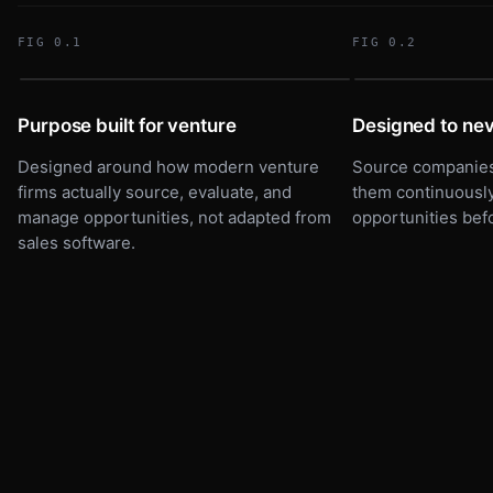
Parallel Compute
P
FIG 0.1
FIG 0.2
GPU infra · Seed
Foundry Robotics
F
Automation · Pre-seed
DEALFLOW
SOURCING
17 ACTIVE
Purpose built for venture
Designed to nev
Meridian Health
M
Clinical AI · Series A
Designed around how modern venture
Source companies 
Parallel Compute
Vela Bio
P
V
Term sheet
GPU infra · Seed
Climate · Series A
firms actually source, evaluate, and
them continuously
Foundry Robotics
manage opportunities, not adapted from
opportunities bef
F
Automation · Pre-seed
sales software.
Meridian Health
M
Clinical AI · Series A
SOURCED
SCREENING
IC REVIEW
TERM SHEET
SCORED FOR THESIS F