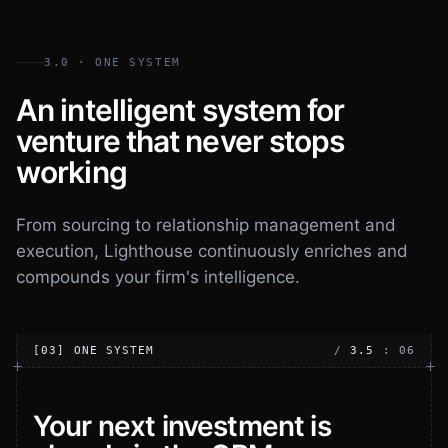
3.0 · ONE SYSTEM
An intelligent system for
venture that never stops
working
From sourcing to relationship management and
execution, Lighthouse continuously enriches and
compounds your firm's intelligence.
[03] ONE SYSTEM
/
3.5
: 06
Your next investment is