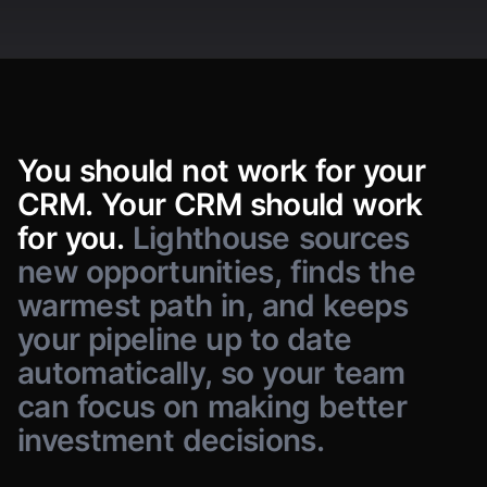
Companies
Veridian Labs
V
People
Aperture AI
A
Deals
Investors
Sennen AI
S
Quanta Health
You
should
not
work
for
Q
your
CRM.
Your
CRM
should
work
Brightloom
B
for
you.
Lighthouse
sources
Orbital Freight
O
new
opportunities,
finds
the
Sam Delgado
S
sam@example.com
Vela Bio
V
100
records · Scroll for more
warmest
path
in,
and
keeps
your
pipeline
up
to
date
automatically,
so
your
team
can
focus
on
making
better
investment
decisions.