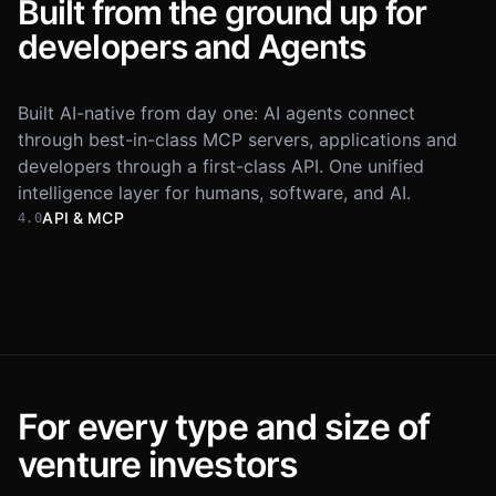
Built from the ground up for
developers and Agents
Built AI-native from day one: AI agents connect
through best-in-class MCP servers, applications and
developers through a first-class API. One unified
intelligence layer for humans, software, and AI.
API & MCP
4.0
Dealflow
Inbound
Portfolio
+5 added · just now
Founder
Stage
Company
Maya Chen
Series 
M
aperture.ai
New
Daniel Roth
Series 
D
cadence.io
New
For every type and size of
Sofia Almeida
Series 
S
trailhead.co
New
Claude
Opus 4.8
Lighthouse MCP
venture investors
add-to-dealflow.ts
Lukas Brandt
Series 
L
brightcore.dev
New
@Lighthouse
find Series A fintech founders and
1
import
{
Lighthouse
}
from
add the top 5 to my Dealflow